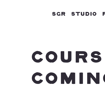
SGR
Studio
COURS
COMIN