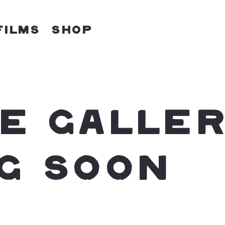
Films
Shop
E GALLE
G SOON